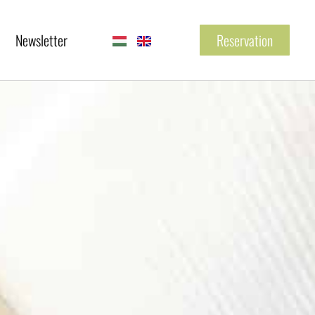
Newsletter
Reservation