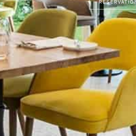
RESERVATIO