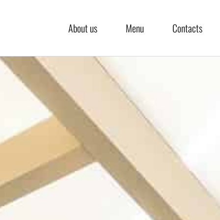
About us
Menu
Contacts