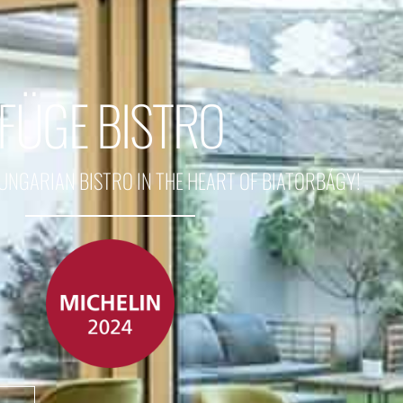
FÜGE BISTRO
GARIAN BISTRO IN THE HEART OF BIATORBÁGY!