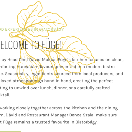
OD EXPERIENCES IN BIATORBÁGY
ELCOME TO FÜGE!
 by Head Chef Dávid Molnár, Füge’s kitchen focuses on clean,
forting Hungarian flavours presented in a modern bistro
le. Seasonality, ingredients sourced from local producers, and
elaxed atmosphere go hand in hand, creating the perfect
ting to unwind over lunch, dinner, or a carefully crafted
ktail.
working closely together across the kitchen and the dining
m, Dávid and Restaurant Manager Bence Szalai make sure
t Füge remains a trusted favourite in Biatorbágy.