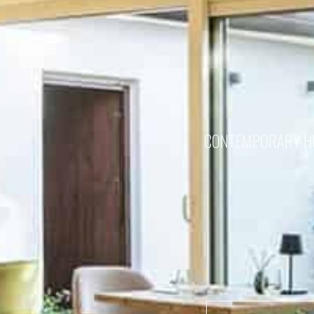
CONTEMPORARY HUN