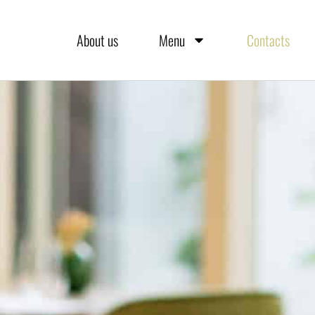
About us
Menu
Contacts