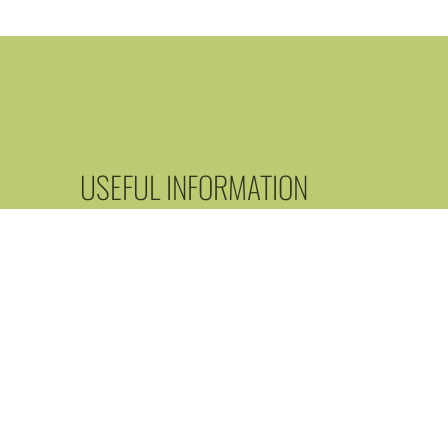
USEFUL INFORMATION
Our restaurant does not undertake food delivery, but
the case of some dishes, it is possible to pack and t
away.
Parking is free in front of the restaurant and in the
surrounding streets.
Reserve a table today! Don't miss out on this unique
gastronomic experience!