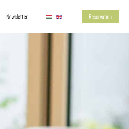
Newsletter
Reservation