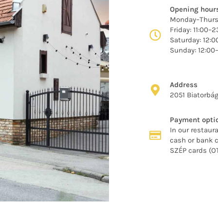
Opening hour
Monday–Thursd
Friday: 11:00–2
Saturday: 12:
Sunday: 12:00
Address
2051 Biatorbág
Payment opti
In our restaura
cash or bank c
SZÉP cards (O