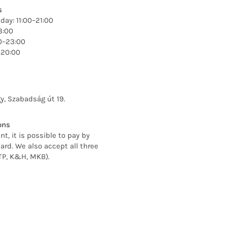
s
ay: 11:00–21:00
3:00
00–23:00
–20:00
y, Szabadság út 19.
ons
nt, it is possible to pay by
ard. We also accept all three
TP, K&H, MKB).