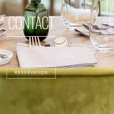
CONTACT
RESERVATION